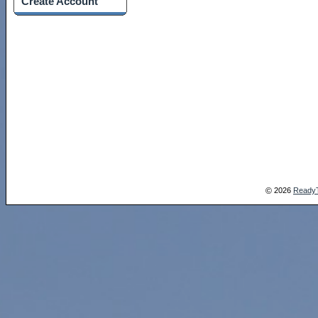
Create Account
2026
Ready
©