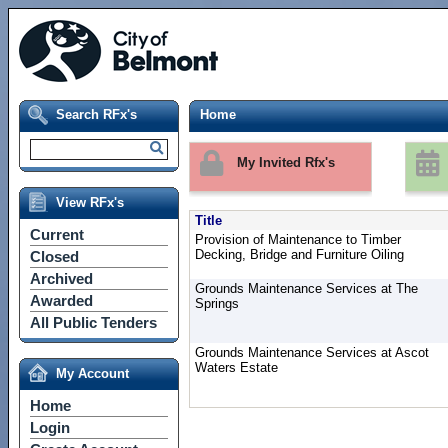
Search RFx's
Home
My Invited Rfx's
View RFx's
Title
Current
Provision of Maintenance to Timber
Decking, Bridge and Furniture Oiling
Closed
Archived
Grounds Maintenance Services at The
Awarded
Springs
All Public Tenders
Grounds Maintenance Services at Ascot
Waters Estate
My Account
Home
Login